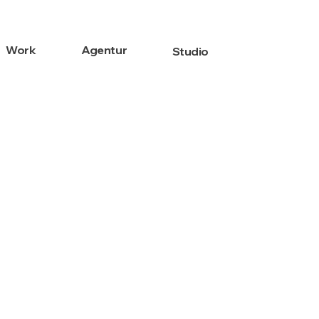
Work
Agentur
Studio